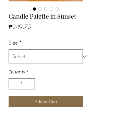
Candle Palette in Sunset
Price
₱249.75
Size
*
Quantity
*
Add to Cart