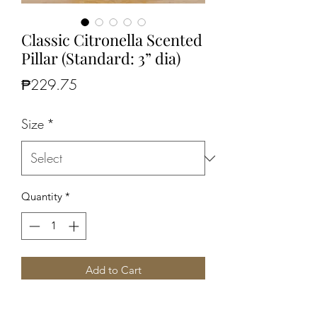
Classic Citronella Scented
Pillar (Standard: 3” dia)
Price
₱229.75
Size
*
Quantity
*
Add to Cart