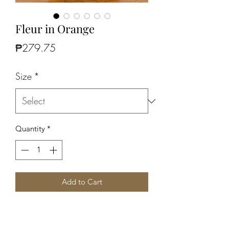
Fleur in Orange
Price
₱279.75
Size
*
Quantity
*
Add to Cart