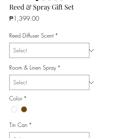
Reed & Spray Gift Set
Price
₱1,399.00
Reed Diffuser Scent
*
Room & Linen Spray
*
Color
*
Tin Can
*