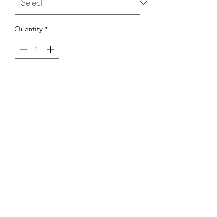
Quantity
*
Add to Cart
Comes with a Reed Diffuser Set (which
includes 150mL of product and Reed
sticks), a 300mL Room & Linen Spray
and a Tin Candle with the frangrance
of your choosing