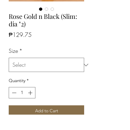
Rose Gold n Black (Slim:
dia "2)
Price
₱129.75
Size
*
Quantity
*
Add to Cart