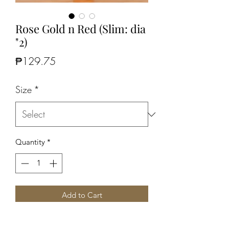
Rose Gold n Red (Slim: dia
"2)
Price
₱129.75
Size
*
Quantity
*
Add to Cart