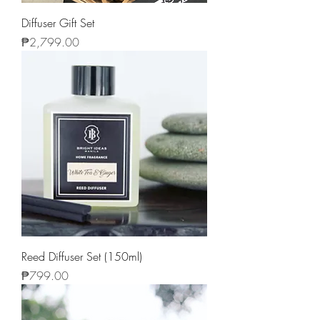
Diffuser Gift Set
Price
₱2,799.00
Reed Diffuser Set (150ml)
Price
₱799.00