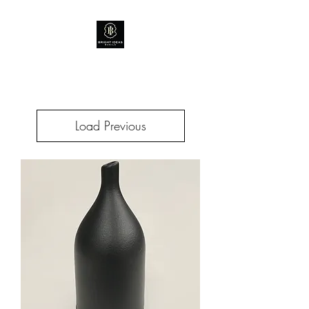
Load Previous