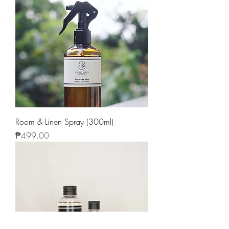
Room & Linen Spray (300ml)
Price
₱499.00