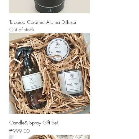
Tapered Ceramic Aroma Diffuser
Out of stock
Candle& Spray Gift Set
Price
₱999.00