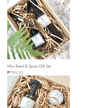
Mini Reed & Spray Gift Set
Price
₱799.00