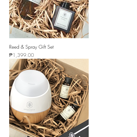
Reed & Spray Gift Set
Price
₱1,399.00